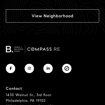
View Neighborhood
Contact
1430 Walnut St., 3rd floor
Philadelphia, PA 19102