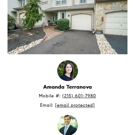
Amanda Terranova
Mobile #: 
(215) 601-7980
Email: 
[email protected]