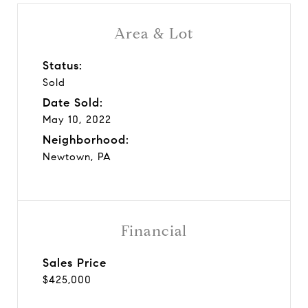
Area & Lot
Status:
Sold
Date Sold:
May 10, 2022
Neighborhood:
Newtown, PA
Financial
Sales Price
$425,000