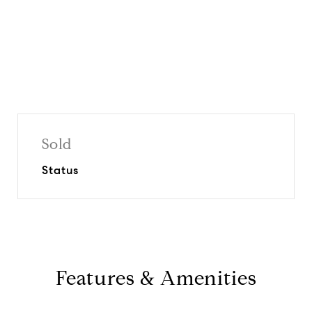
Sold
Status
Features & Amenities