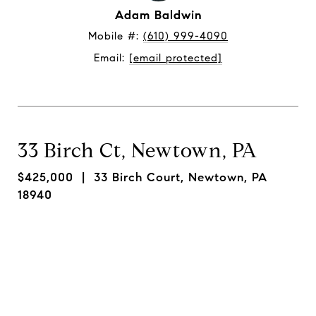
Adam Baldwin
Mobile #: 
(610) 999-4090
Email: 
[email protected]
33 Birch Ct, Newtown, PA
$425,000
| 33 Birch Court, Newtown, PA
18940
Request Info
Share On Social