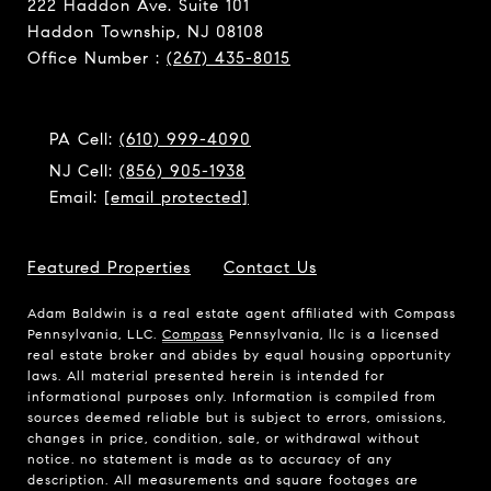
222 Haddon Ave. Suite 101
Haddon Township, NJ 08108
Office Number :
(267) 435-8015
PA Cell:
(610) 999-4090
NJ Cell:
(856) 905-1938
Email:
[email protected]
Featured Properties
Contact Us
Adam Baldwin is a real estate agent affiliated with Compass
Pennsylvania, LLC.
Compass
Pennsylvania, llc is a licensed
real estate broker and abides by equal housing opportunity
laws. All material presented herein is intended for
informational purposes only. Information is compiled from
sources deemed reliable but is subject to errors, omissions,
changes in price, condition, sale, or withdrawal without
notice. no statement is made as to accuracy of any
description. All measurements and square footages are