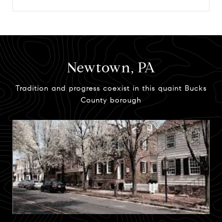
Newtown, PA
Tradition and progress coexist in this quaint Bucks
County borough