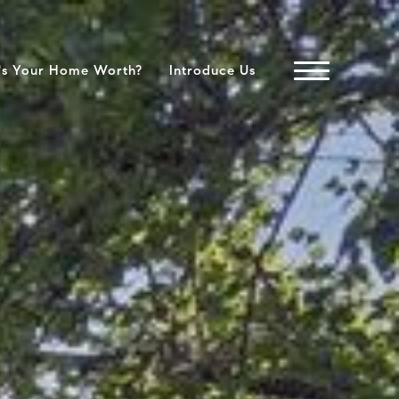
's Your Home Worth?
Introduce Us