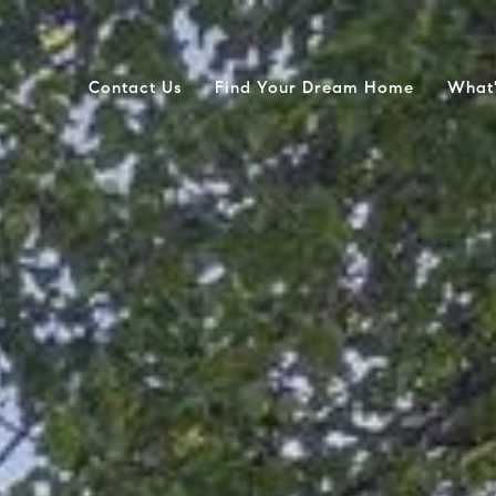
Contact Us
Find Your Dream Home
What