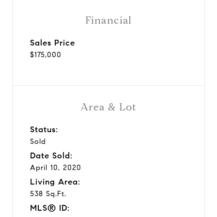
Financial
Sales Price
$175,000
Area & Lot
Status:
Sold
Date Sold:
April 10, 2020
Living Area:
538 Sq.Ft.
MLS® ID: