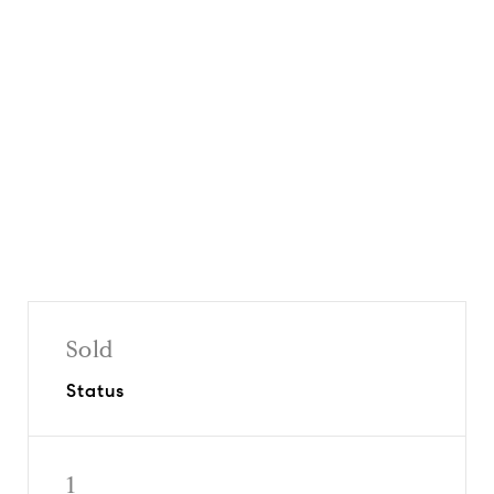
Request Info
Share On Social
Sold
Status
1