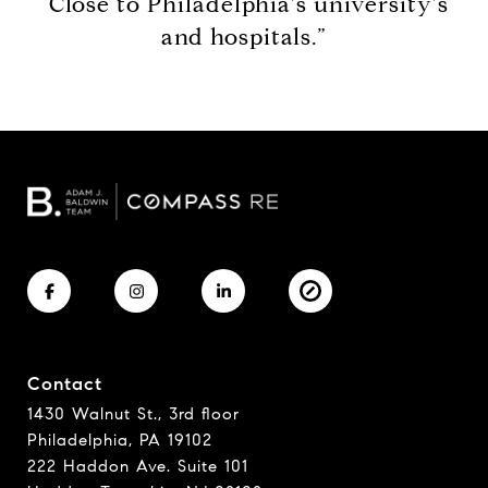
“Close to Philadelphia's university's
and hospitals.”
Contact
1430 Walnut St., 3rd floor
Philadelphia, PA 19102
222 Haddon Ave. Suite 101