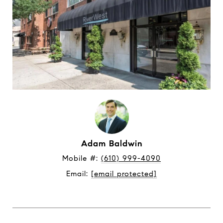
Adam Baldwin
Mobile #: 
(610) 999-4090
Email: 
[email protected]