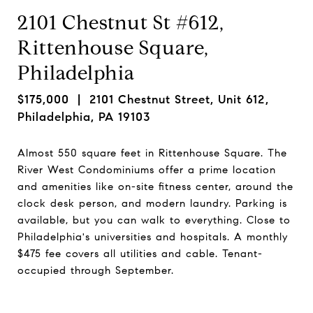
2101 Chestnut St #612,
Rittenhouse Square,
Philadelphia
$175,000
| 2101 Chestnut Street, Unit 612,
Philadelphia, PA 19103
Almost 550 square feet in Rittenhouse Square. The
River West Condominiums offer a prime location
and amenities like on-site fitness center, around the
clock desk person, and modern laundry. Parking is
available, but you can walk to everything. Close to
Philadelphia's universities and hospitals. A monthly
$475 fee covers all utilities and cable. Tenant-
occupied through September.