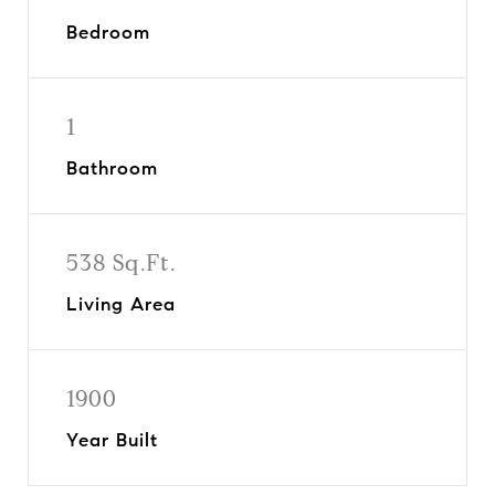
Bedroom
1
Bathroom
538 Sq.Ft.
Living Area
1900
Year Built