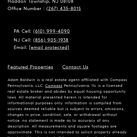
Haddon Township, NJ 08108
Office Number :
(267) 435-8015
PA Cell:
(610) 999-4090
NJ Cell:
(856) 905-1938
Email:
[email protected]
Featured Properties
Contact Us
Adam Baldwin is a real estate agent affiliated with Compass
Pennsylvania, LLC.
Compass
Pennsylvania, llc is a licensed
real estate broker and abides by equal housing opportunity
laws. All material presented herein is intended for
informational purposes only. Information is compiled from
sources deemed reliable but is subject to errors, omissions,
changes in price, condition, sale, or withdrawal without
notice. no statement is made as to accuracy of any
description. All measurements and square footages are
approximate. This is not intended to solicit property already