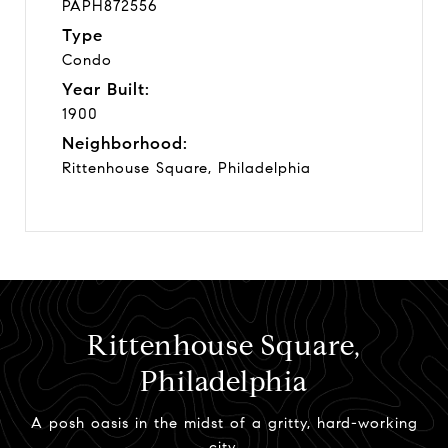
PAPH872556
Type
Condo
Year Built:
1900
Neighborhood:
Rittenhouse Square, Philadelphia
Rittenhouse Square,
Philadelphia
A posh oasis in the midst of a gritty, hard-working
city.