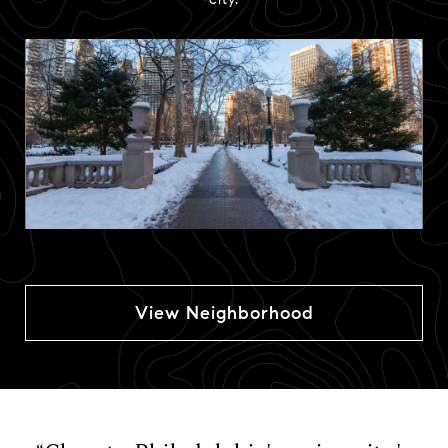
View Neighborhood