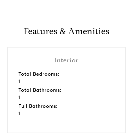
Features & Amenities
Interior
Total Bedrooms:
1
Total Bathrooms:
1
Full Bathrooms:
1