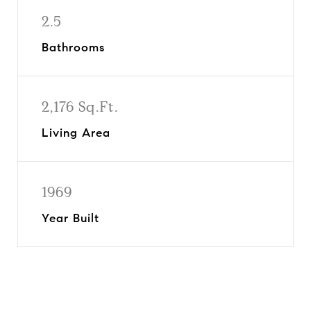
2.5
Bathrooms
2,176 Sq.Ft.
Living Area
1969
Year Built