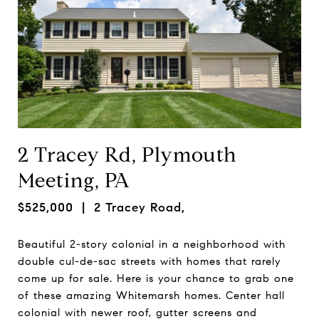
2 Tracey Rd, Plymouth
Meeting, PA
$525,000
| 2 Tracey Road,
Beautiful 2-story colonial in a neighborhood with
double cul-de-sac streets with homes that rarely
come up for sale. Here is your chance to grab one
of these amazing Whitemarsh homes. Center hall
colonial with newer roof, gutter screens and