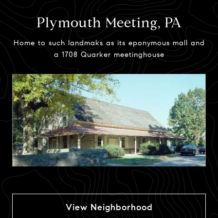
Plymouth Meeting, PA
Home to such landmaks as its eponymous mall and
a 1708 Quarker meetinghouse
View Neighborhood