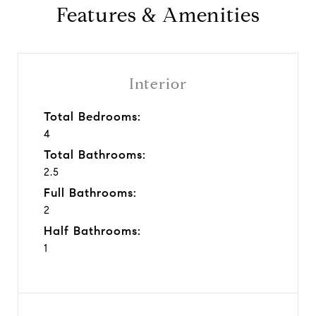
Features & Amenities
Interior
Total Bedrooms:
4
Total Bathrooms:
2.5
Full Bathrooms:
2
Half Bathrooms:
1