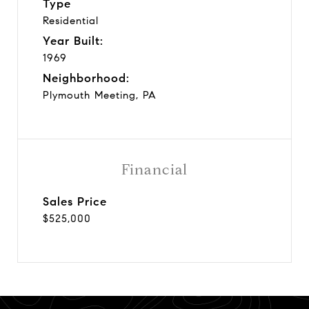
Type
Residential
Year Built:
1969
Neighborhood:
Plymouth Meeting, PA
Financial
Sales Price
$525,000