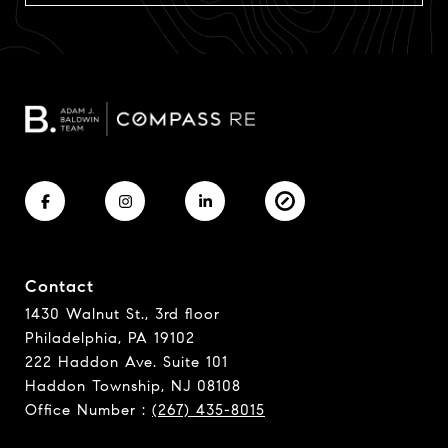
Contact
1430 Walnut St., 3rd floor
Philadelphia, PA 19102
222 Haddon Ave. Suite 101
Haddon Township, NJ 08108
Office Number :
(267) 435-8015