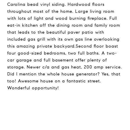
Carolina bead vinyl siding. Hardwood floors
throughout most of the home. Large living room
with lots of light and wood burning fireplace. Full
eat-in kitchen off the dining room and family room
that leads to the beautiful paver patio with
included gas grill with its own gas line overlooking
this amazing private backyard.Second floor boast
four good-sized bedrooms, two full baths. A two-
car garage and full basement offer plenty of
storage. Newer c/a and gas heat, 200 amp service.
Did I mention the whole house generator? Yes, that
too! Awesome house on a fantastic street.
Wonderful opportunity!
Request Info