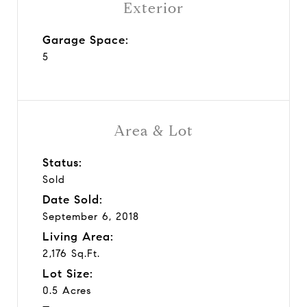
Exterior
Garage Space:
5
Area & Lot
Status:
Sold
Date Sold:
September 6, 2018
Living Area:
2,176 Sq.Ft.
Lot Size:
0.5 Acres