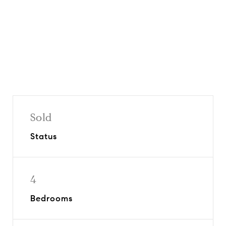
Share On Social
Sold
Status
4
Bedrooms