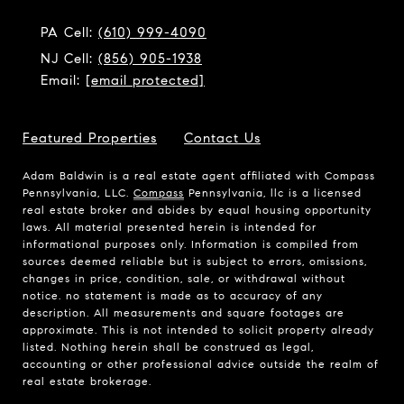
PA Cell:
(610) 999-4090
NJ Cell:
(856) 905-1938
Email:
[email protected]
Featured Properties
Contact Us
Adam Baldwin is a real estate agent affiliated with Compass
Pennsylvania, LLC.
Compass
Pennsylvania, llc is a licensed
real estate broker and abides by equal housing opportunity
laws. All material presented herein is intended for
informational purposes only. Information is compiled from
sources deemed reliable but is subject to errors, omissions,
changes in price, condition, sale, or withdrawal without
notice. no statement is made as to accuracy of any
description. All measurements and square footages are
approximate. This is not intended to solicit property already
listed. Nothing herein shall be construed as legal,
accounting or other professional advice outside the realm of
real estate brokerage.