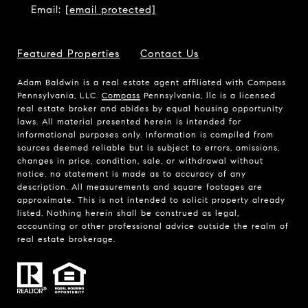
Email:
[email protected]
Featured Properties
Contact Us
Adam Baldwin is a real estate agent affiliated with Compass
Pennsylvania, LLC.
Compass
Pennsylvania, llc is a licensed
real estate broker and abides by equal housing opportunity
laws. All material presented herein is intended for
informational purposes only. Information is compiled from
sources deemed reliable but is subject to errors, omissions,
changes in price, condition, sale, or withdrawal without
notice. no statement is made as to accuracy of any
description. All measurements and square footages are
approximate. This is not intended to solicit property already
listed. Nothing herein shall be construed as legal,
accounting or other professional advice outside the realm of
real estate brokerage.