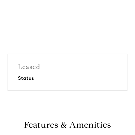
Leased
Status
Features & Amenities