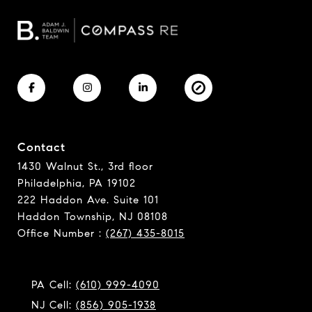
Contact
1430 Walnut St., 3rd floor
Philadelphia, PA 19102
222 Haddon Ave. Suite 101
Haddon Township, NJ 08108
Office Number :
(267) 435-8015
PA Cell:
(610) 999-4090
NJ Cell:
(856) 905-1938