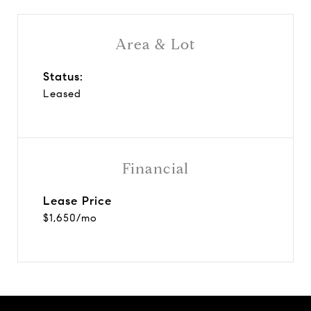
Area & Lot
Status:
Leased
Financial
Lease Price
$1,650/mo