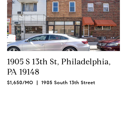
1905 S 13th St, Philadelphia,
PA 19148
$1,650/MO
| 1905 South 13th Street
Request Info
Share On Social