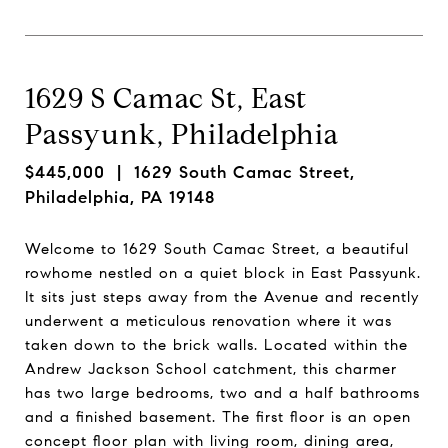
1629 S Camac St, East
Passyunk, Philadelphia
$445,000
| 1629 South Camac Street,
Philadelphia, PA 19148
Welcome to 1629 South Camac Street, a beautiful
rowhome nestled on a quiet block in East Passyunk.
It sits just steps away from the Avenue and recently
underwent a meticulous renovation where it was
taken down to the brick walls. Located within the
Andrew Jackson School catchment, this charmer
has two large bedrooms, two and a half bathrooms
and a finished basement. The first floor is an open
concept floor plan with living room, dining area,