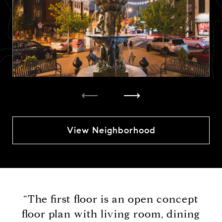
⟵
⟶
View Neighborhood
“The first floor is an open concept
floor plan with living room, dining