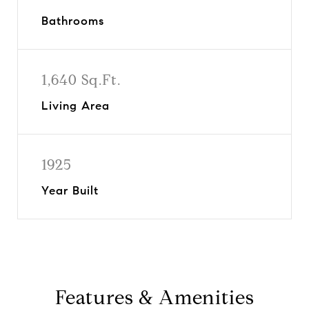
Bathrooms
1,640 Sq.Ft.
Living Area
1925
Year Built
Features & Amenities