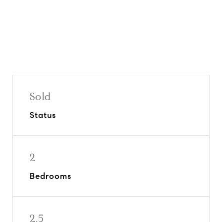
Sold
Status
2
Bedrooms
2.5