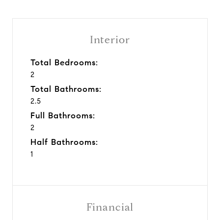
Interior
Total Bedrooms:
2
Total Bathrooms:
2.5
Full Bathrooms:
2
Half Bathrooms:
1
Financial