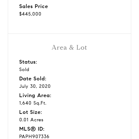
Sales Price
$445,000
Area & Lot
Status:
Sold
Date Sold:
July 30, 2020
Living Area:
1,640 Sq.Ft.
Lot Size:
0.01 Acres
MLS® ID:
PAPH907336