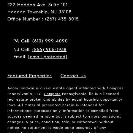
222 Haddon Ave. Suite 101
Haddon Township, NJ 08108
Office Number :
(267) 435-8015
PA Cell:
(610) 999-4090
NJ Cell:
(856) 905-1938
Email:
[email protected]
Featured Properties
Contact Us
Adam Baldwin is a real estate agent affiliated with Compass
Pennsylvania, LLC.
Compass
Pennsylvania, llc is a licensed
real estate broker and abides by equal housing opportunity
laws. All material presented herein is intended for
informational purposes only. Information is compiled from
sources deemed reliable but is subject to errors, omissions,
changes in price, condition, sale, or withdrawal without
notice. no statement is made as to accuracy of any