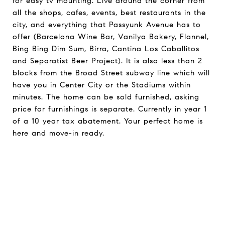
for easy tv mounting. Live around the corner from
all the shops, cafes, events, best restaurants in the
city, and everything that Passyunk Avenue has to
offer (Barcelona Wine Bar, Vanilya Bakery, Flannel,
Bing Bing Dim Sum, Birra, Cantina Los Caballitos
and Separatist Beer Project). It is also less than 2
blocks from the Broad Street subway line which will
have you in Center City or the Stadiums within
minutes. The home can be sold furnished, asking
price for furnishings is separate. Currently in year 1
of a 10 year tax abatement. Your perfect home is
here and move-in ready.
Request Info
Share On Social