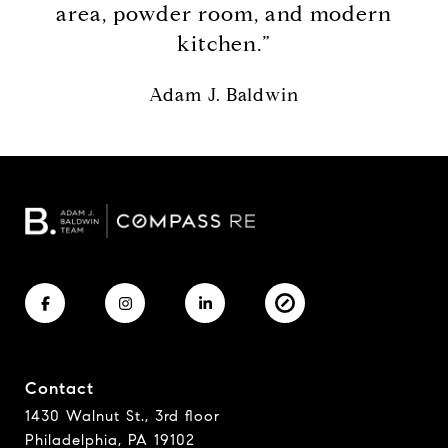
area, powder room, and modern
kitchen.”
Adam J. Baldwin
Contact
1430 Walnut St., 3rd floor
Philadelphia, PA 19102