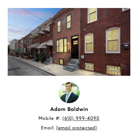
Adam Baldwin
Mobile #: 
(610) 999-4090
Email: 
[email protected]