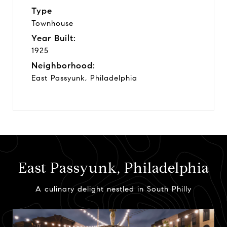
Type
Townhouse
Year Built:
1925
Neighborhood:
East Passyunk, Philadelphia
East Passyunk, Philadelphia
A culinary delight nestled in South Philly