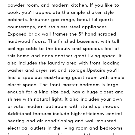
powder room, and modern kitchen. If you like to
cook, you'll appreciate the ample shaker style
cabinets, 5-burner gas range, beautiful quartz
countertops, and stainless-steel appliances.
Exposed brick wall frames the 5" hand scraped
hardwood floors. The finished basement with tall
ceilings adds to the beauty and spacious feel of
this home and adds another great living space. It
also includes the laundry area with front-loading
washer and dryer set and storage.Upstairs you'll
find a spacious east-facing guest room with ample
closet space. The front master bedroom is large
enough for a king size bed, has a huge closet and
shines with natural light. It also includes your own
private, modern bathroom with stand up shower.
Additional features include high-efficiency central
heating and air conditioning and wall-mounted
electrical outlets in the living room and bedrooms