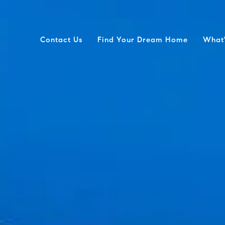
Contact Us
Find Your Dream Home
What