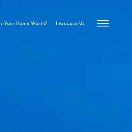
's Your Home Worth?
Introduce Us