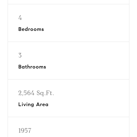
4
Bedrooms
3
Bathrooms
2,564 Sq.Ft.
Living Area
1957