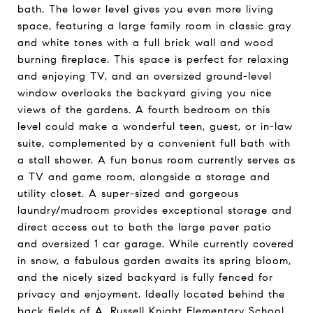
bath. The lower level gives you even more living
space, featuring a large family room in classic gray
and white tones with a full brick wall and wood
burning fireplace. This space is perfect for relaxing
and enjoying TV, and an oversized ground-level
window overlooks the backyard giving you nice
views of the gardens. A fourth bedroom on this
level could make a wonderful teen, guest, or in-law
suite, complemented by a convenient full bath with
a stall shower. A fun bonus room currently serves as
a TV and game room, alongside a storage and
utility closet. A super-sized and gorgeous
laundry/mudroom provides exceptional storage and
direct access out to both the large paver patio
and oversized 1 car garage. While currently covered
in snow, a fabulous garden awaits its spring bloom,
and the nicely sized backyard is fully fenced for
privacy and enjoyment. Ideally located behind the
back fields of A. Russell Knight Elementary School,