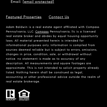
Email:
[email protected]
Featured Properties
Contact Us
Adam Baldwin is a real estate agent affiliated with Compass
Pennsylvania, LLC.
Compass
Pennsylvania, llc is a licensed
real estate broker and abides by equal housing opportunity
laws. All material presented herein is intended for
informational purposes only. Information is compiled from
sources deemed reliable but is subject to errors, omissions,
changes in price, condition, sale, or withdrawal without
notice. no statement is made as to accuracy of any
description. All measurements and square footages are
approximate. This is not intended to solicit property already
listed. Nothing herein shall be construed as legal,
accounting or other professional advice outside the realm of
real estate brokerage.