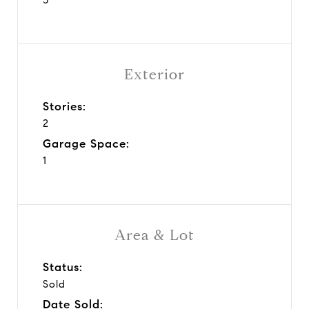
Exterior
Stories:
2
Garage Space:
1
Area & Lot
Status:
Sold
Date Sold: