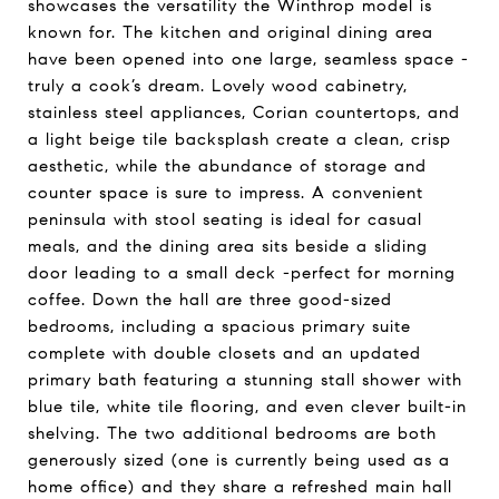
showcases the versatility the Winthrop model is
known for. The kitchen and original dining area
have been opened into one large, seamless space -
truly a cook’s dream. Lovely wood cabinetry,
stainless steel appliances, Corian countertops, and
a light beige tile backsplash create a clean, crisp
aesthetic, while the abundance of storage and
counter space is sure to impress. A convenient
peninsula with stool seating is ideal for casual
meals, and the dining area sits beside a sliding
door leading to a small deck -perfect for morning
coffee. Down the hall are three good-sized
bedrooms, including a spacious primary suite
complete with double closets and an updated
primary bath featuring a stunning stall shower with
blue tile, white tile flooring, and even clever built-in
shelving. The two additional bedrooms are both
generously sized (one is currently being used as a
home office) and they share a refreshed main hall