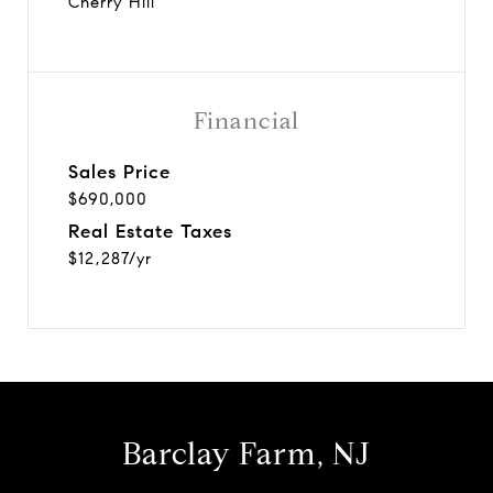
Cherry Hill
Financial
Sales Price
$690,000
Real Estate Taxes
$12,287/yr
Barclay Farm, NJ