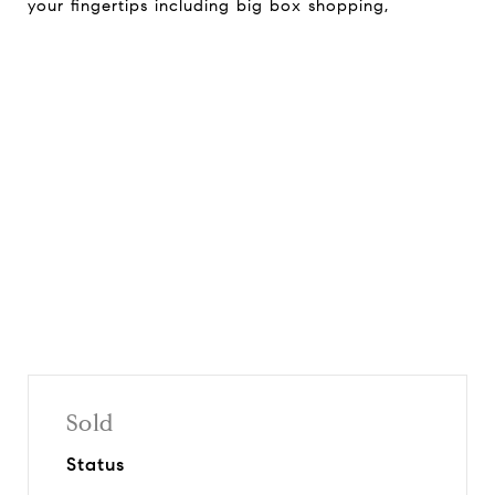
your fingertips including big box shopping,
Request Info
Share On Social
Sold
Status