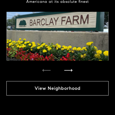
Americana at its absolute finest
⟵
⟶
View Neighborhood