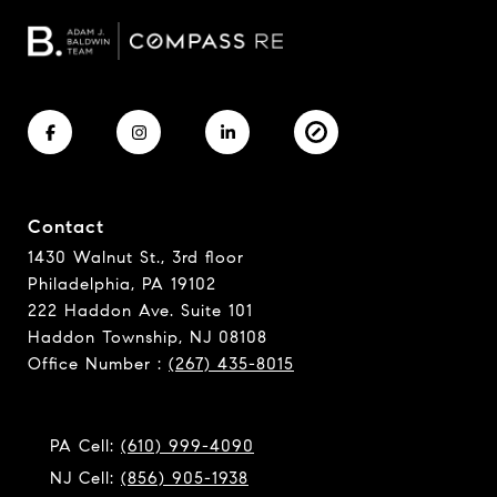
Contact
1430 Walnut St., 3rd floor
Philadelphia, PA 19102
222 Haddon Ave. Suite 101
Haddon Township, NJ 08108
Office Number :
(267) 435-8015
PA Cell:
(610) 999-4090
NJ Cell:
(856) 905-1938