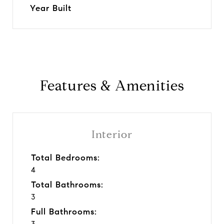
Year Built
Features & Amenities
Interior
Total Bedrooms:
4
Total Bathrooms:
3
Full Bathrooms:
3