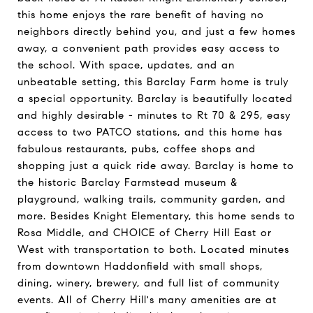
this home enjoys the rare benefit of having no
neighbors directly behind you, and just a few homes
away, a convenient path provides easy access to
the school. With space, updates, and an
unbeatable setting, this Barclay Farm home is truly
a special opportunity. Barclay is beautifully located
and highly desirable - minutes to Rt 70 & 295, easy
access to two PATCO stations, and this home has
fabulous restaurants, pubs, coffee shops and
shopping just a quick ride away. Barclay is home to
the historic Barclay Farmstead museum &
playground, walking trails, community garden, and
more. Besides Knight Elementary, this home sends to
Rosa Middle, and CHOICE of Cherry Hill East or
West with transportation to both. Located minutes
from downtown Haddonfield with small shops,
dining, winery, brewery, and full list of community
events. All of Cherry Hill's many amenities are at