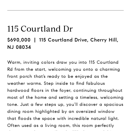
115 Courtland Dr
$690,000
| 115 Courtland Drive, Cherry Hill,
NJ 08034
Warm, inviting colors draw you into 115 Courtland
Rd from the start, welcoming you onto a charming
front porch that’s ready to be enjoyed as the
weather warms. Step inside to find fabulous
hardwood floors in the foyer, continuing throughout
most of the home and setting a timeless, welcoming
tone. Just a few steps up, you’ll discover a spacious
dining room highlighted by an oversized window
that floods the space with incredible natural light.
Often used as a living room, this room perfectly