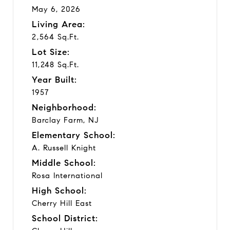
May 6, 2026
Living Area:
2,564 Sq.Ft.
Lot Size:
11,248 Sq.Ft.
Year Built:
1957
Neighborhood:
Barclay Farm, NJ
Elementary School:
A. Russell Knight
Middle School:
Rosa International
High School:
Cherry Hill East
School District: