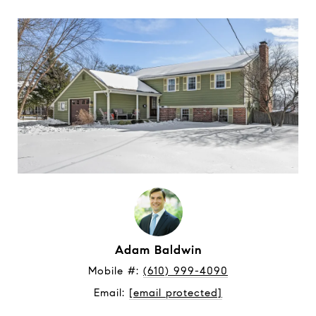
Adam Baldwin
Mobile #: 
(610) 999-4090
Email: 
[email protected]