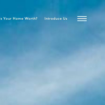
's Your Home Worth?
Introduce Us