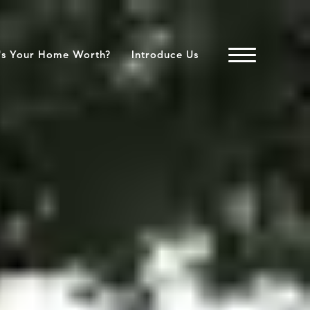
's Your Home Worth?
Introduce Us