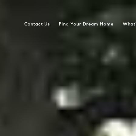
Contact Us
Find Your Dream Home
What