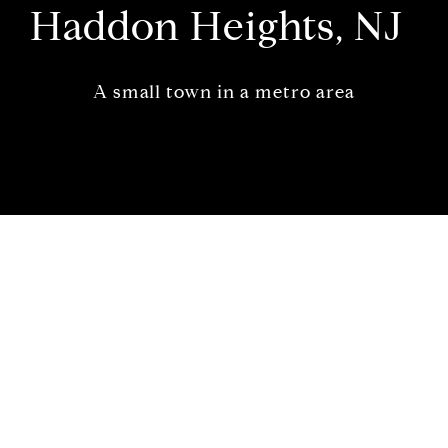
Haddon Heights, NJ
A small town in a metro area
Welcome to Haddon Heights,
New Jersey
A small town in a metro area
A charming small town and located in the