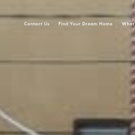
Contact Us
Find Your Dream Home
What