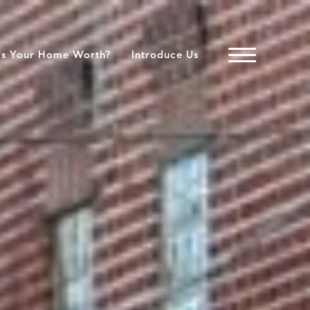
's Your Home Worth?
Introduce Us