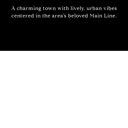
A charming town with lively, urban vibes
centered in the area’s beloved Main Line.
Welcome to Ardmore
Family focused with a strong sense of
community.
Rewind to the earliest days of Ardmore when it
was originally titled “Athensville” and you will get
a sense of the abundant characteristics that make
it so appealing to its residents and visitors alike.
Ever since Suburban Square opened in 1928,