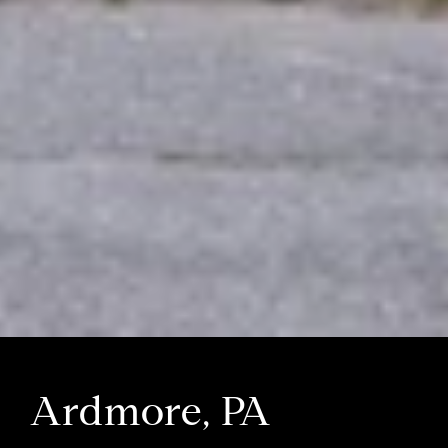
Ardmore, PA