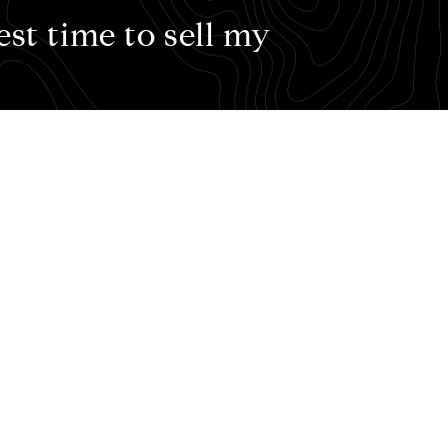
est time to sell my
l my house?
t time to plant a tree – the best time to sell your house 
 timeline or timing might be best for you, here are the s
arket. The Fall Market picks up another 30% of home sale
 More important, however, is preparedness. We can help y