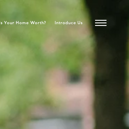
's Your Home Worth?
Introduce Us