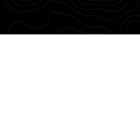
was Spring 2021. The next best is today.
tats. 40% of home sales occur between
s between September and just after
ou know what to do to get the best price