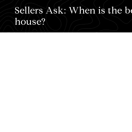
Sellers Ask: When is the b
house?
Sellers Ask:
When is the best time to sel
To paraphrase an old saying about the bes
Know your timing
. Without knowing what
March and May, the traditional Spring M
Thanksgiving.
2.
Partner with a pro.
Timing is important.
for your home.