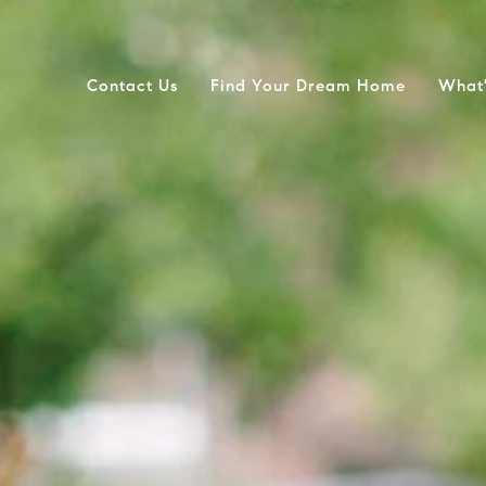
Contact Us
Find Your Dream Home
What