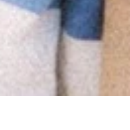
Buyers Ask: Is the Asking
Price Fair?